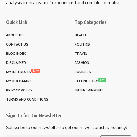
analysis from a team of experienced and credible journalists.
Quick Link
Top Categories
ABOUT US
HEALTH
CONTACT US
POLITICS
BLOG INDEX
TRAVEL
DISCLAIMER
FASHION
New
MY INTERESTS
BUSINESS
Hot
MY BOOKMARK
TECHNOLOGY
PRIVACY POLICY
ENTERTAINMENT
TERMS AND CONDITIONS
Sign Up for Our Newsletter
Subscribe to our newsletter to get our newest articles instantly!