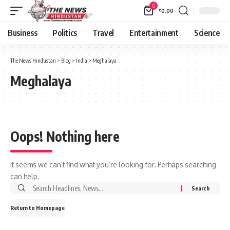
0
₹
0.00
Business
Politics
Travel
Entertainment
Science
The News Hindustan
>
Blog
>
India
>
Meghalaya
Meghalaya
Oops! Nothing here
It seems we can’t find what you’re looking for. Perhaps searching
can help.
Return to Homepage