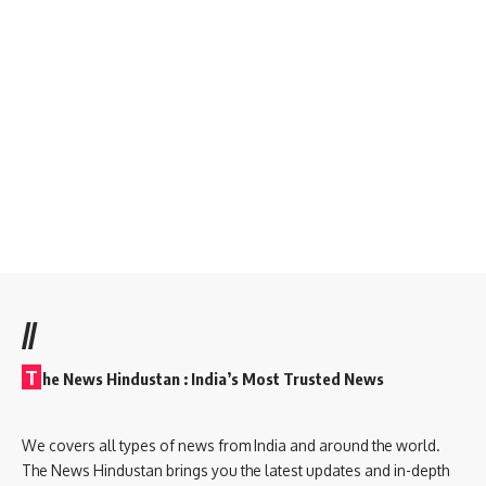
//
T
he News Hindustan : India’s Most Trusted News
We covers all types of news from India and around the world.
The News Hindustan brings you the latest updates and in-depth