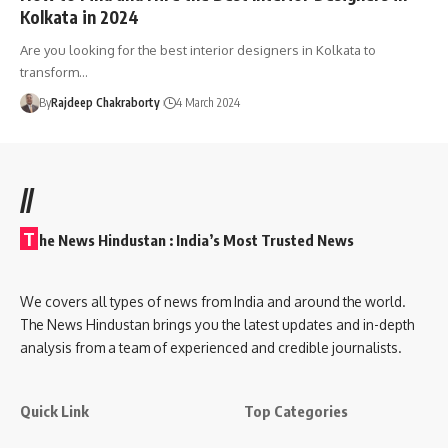
Kolkata in 2024
Are you looking for the best interior designers in Kolkata to
transform…
By
Rajdeep Chakraborty
4 March 2024
//
T
he News Hindustan : India’s Most Trusted News
We covers all types of news from India and around the world.
The News Hindustan brings you the latest updates and in-depth
analysis from a team of experienced and credible journalists.
Quick Link
Top Categories