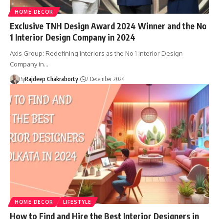
HOME DECOR
Exclusive TNH Design Award 2024 Winner and the No
1 Interior Design Company in 2024
Axis Group: Redefining interiors as the No 1 Interior Design
Company in…
By
Rajdeep Chakraborty
2 December 2024
HOME DECOR
LIFESTYLE
How to Find and Hire the Best Interior Designers in