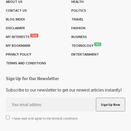
ABOUT US
HEALTH
CONTACT US
POLITICS
BLOG INDEX
TRAVEL
DISCLAIMER
FASHION
New
MY INTERESTS
BUSINESS
Hot
MY BOOKMARK
TECHNOLOGY
PRIVACY POLICY
ENTERTAINMENT
TERMS AND CONDITIONS
Sign Up for Our Newsletter
Subscribe to our newsletter to get our newest articles instantly!
I have read and agree to the terms & conditions