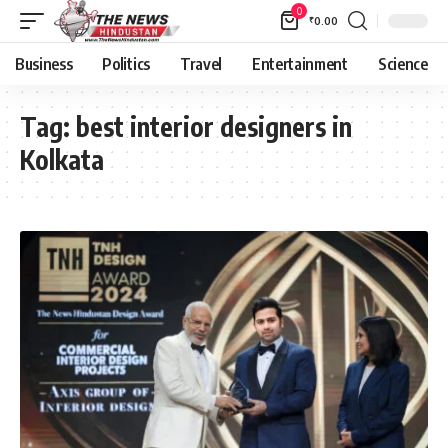
0
₹
0.00
Business
Politics
Travel
Entertainment
Science
Tag:
best interior designers in
Kolkata